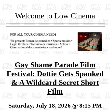
Welcome to Low Cinema
Gay Shame Parade Film
Festival: Dottie Gets Spanked
& A Wildcard Secret Short
Film
Saturday, July 18, 2026 @ 8:15 PM