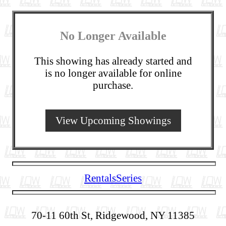
No Longer Available
This showing has already started and
is no longer available for online
purchase.
View Upcoming Showings
Rentals
Series
70-11 60th St, Ridgewood, NY 11385