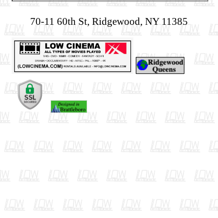
70-11 60th St, Ridgewood, NY 11385