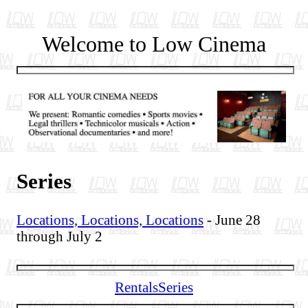
Welcome to Low Cinema
Series
Locations, Locations, Locations
- June 28
through July 2
Rentals
Series