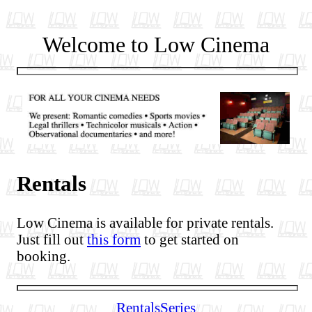
Welcome to Low Cinema
Rentals
Low Cinema is available for private rentals.
Just fill out
this form
to get started on
booking.
Rentals
Series