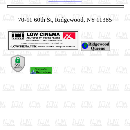
70-11 60th St, Ridgewood, NY 11385