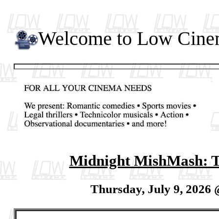
Welcome to Low Cin
Midnight MishMash: T
Thursday, July 9, 2026