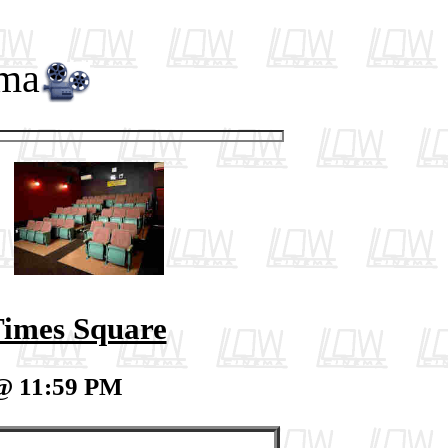
ema
imes Square
 @ 11:59 PM