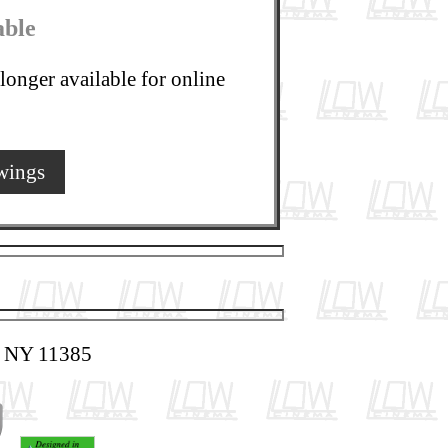
able
longer available for online
wings
, NY 11385