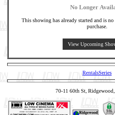
No Longer Avail
This showing has already started and is no 
purchase.
View Upcoming Sho
Rentals
Series
70-11 60th St, Ridgewood