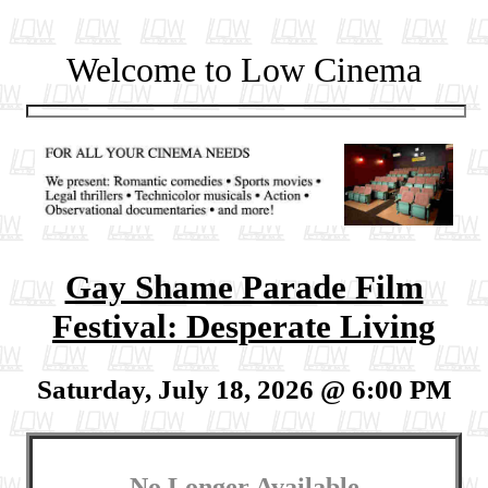
Welcome to Low Cinema
Gay Shame Parade Film
Festival: Desperate Living
Saturday, July 18, 2026 @ 6:00 PM
No Longer Available