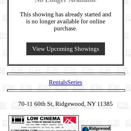
This showing has already started and
is no longer available for online
purchase.
View Upcoming Showings
Rentals
Series
70-11 60th St, Ridgewood, NY 11385