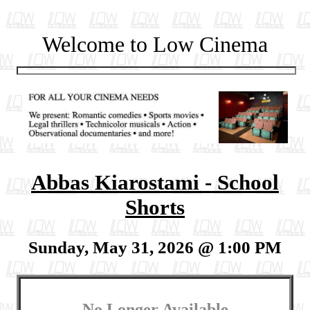
Welcome to Low Cinema
Abbas Kiarostami - School
Shorts
Sunday, May 31, 2026 @ 1:00 PM
No Longer Available