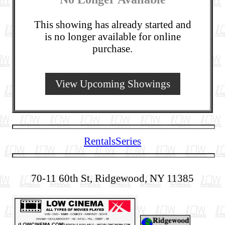
This showing has already started and
is no longer available for online
purchase.
View Upcoming Showings
Rentals
Series
70-11 60th St, Ridgewood, NY 11385