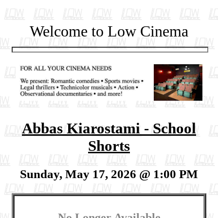
Welcome to Low Cinema
Abbas Kiarostami - School
Shorts
Sunday, May 17, 2026 @ 1:00 PM
No Longer Available