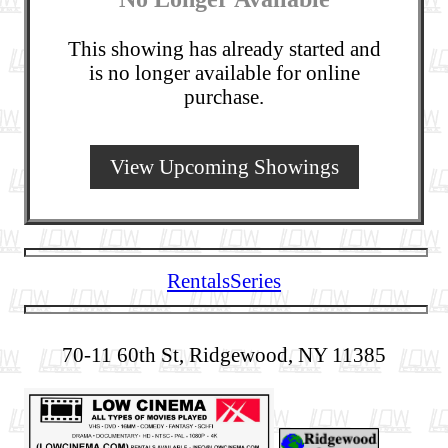
This showing has already started and
is no longer available for online
purchase.
View Upcoming Showings
Rentals
Series
70-11 60th St, Ridgewood, NY 11385