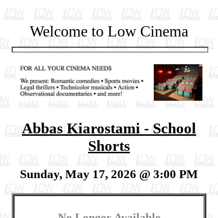
Welcome to Low Cinema
Abbas Kiarostami - School
Shorts
Sunday, May 17, 2026 @ 3:00 PM
No Longer Available