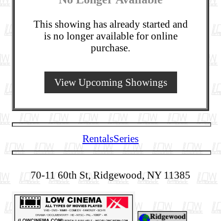
This showing has already started and
is no longer available for online
purchase.
View Upcoming Showings
Rentals
Series
70-11 60th St, Ridgewood, NY 11385